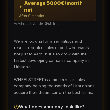
Average 5000€/month
net
After 9 months
Vilnius (hybrid)
Full-time
We are looking for an ambitious and
results-oriented sales expert who wants
not just to earn, but also grow with the
fastest developing car sales company in
Lithuania.
WHEELSTREET is a modern car sales
company helping thousands of Lithuanians
acquire their dream car on the best terms.
What does your day look like?