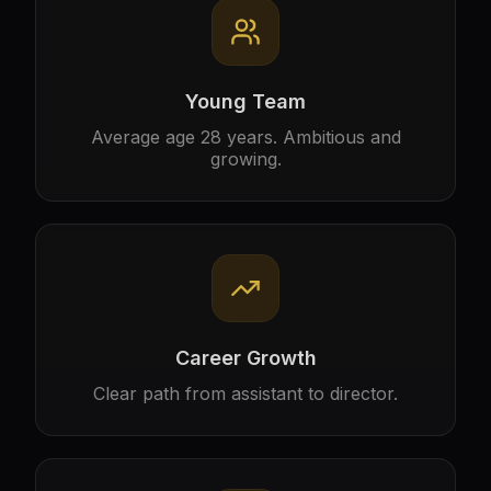
Young Team
Average age 28 years. Ambitious and
growing.
Career Growth
Clear path from assistant to director.