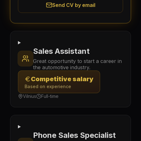
Send CV by email
Sales Assistant
Great opportunity to start a career in
the automotive industry.
Competitive salary
Based on experience
Vilnius
Full-time
Phone Sales Specialist