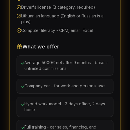
Driver's license (B category, required)
Lithuanian language (English or Russian is a
plus)
Computer literacy - CRM, email, Excel
What we offer
Average 5000€ net after 9 months - base +
✓
unlimited commissions
Company car - for work and personal use
✓
Hybrid work model - 3 days office, 2 days
✓
home
Full training - car sales, financing, and
✓