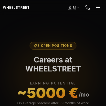
Skip to main content
🇬🇧
WHEELSTREET
3 OPEN POSITIONS
Careers at
WHEELSTREET
EARNING POTENTIAL
~5000 €
/mo
On average reached after ~9 months of work