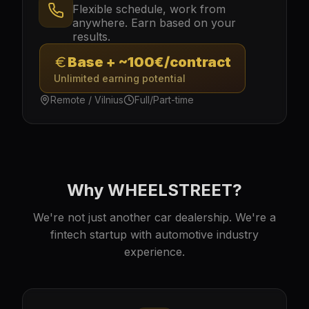
Flexible schedule, work from
anywhere. Earn based on your
results.
Base + ~100€/contract
Unlimited earning potential
Remote / Vilnius
Full/Part-time
Why WHEELSTREET?
We're not just another car dealership. We're a
fintech startup with automotive industry
experience.