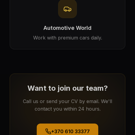
Automotive World
Work with premium cars daily.
Want to join our team?
Call us or send your CV by email. We'll
contact you within 24 hours.
+370 610 33377