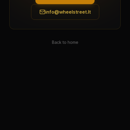
info@wheelstreet.lt
Back to home