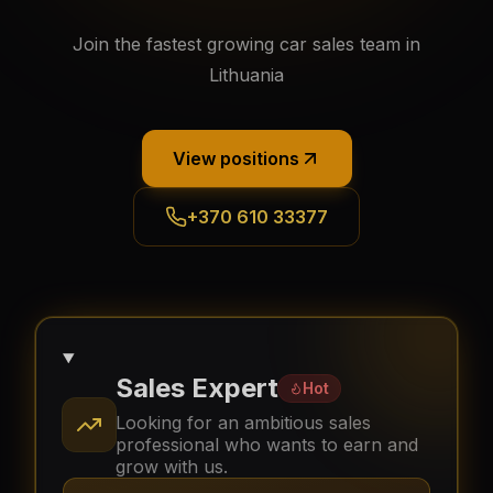
Join the fastest growing car sales team in
Lithuania
View positions
+370 610 33377
Sales Expert
Hot
Looking for an ambitious sales
professional who wants to earn and
grow with us.