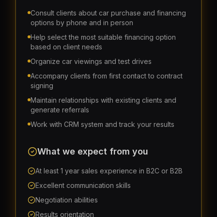
Consult clients about car purchase and financing
options by phone and in person
Help select the most suitable financing option
based on client needs
Organize car viewings and test drives
Accompany clients from first contact to contract
signing
Maintain relationships with existing clients and
generate referrals
Work with CRM system and track your results
What we expect from you
At least 1 year sales experience in B2C or B2B
Excellent communication skills
Negotiation abilities
Results orientation