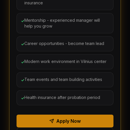
insurance
Mentorship - experienced manager will
✓
help you grow
Career opportunities - become team lead
✓
Modern work environment in Vilnius center
✓
Team events and team building activities
✓
Health insurance after probation period
✓
Apply Now