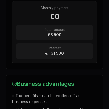
Monthly payment
€0
Total amount
€3 500
Interest
€−31 500
Business advantages
•
Tax benefits - can be written off as
business expenses