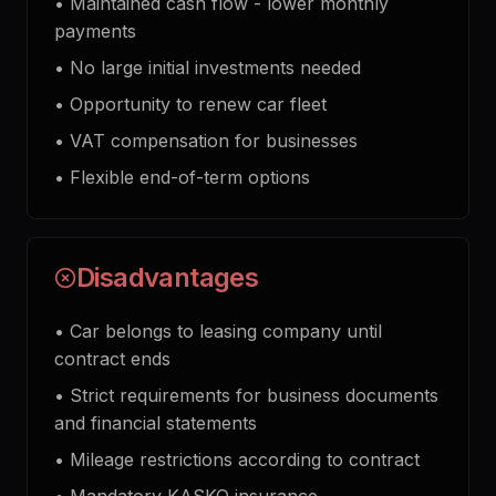
•
Maintained cash flow - lower monthly
payments
•
No large initial investments needed
•
Opportunity to renew car fleet
•
VAT compensation for businesses
•
Flexible end-of-term options
Disadvantages
•
Car belongs to leasing company until
contract ends
•
Strict requirements for business documents
and financial statements
•
Mileage restrictions according to contract