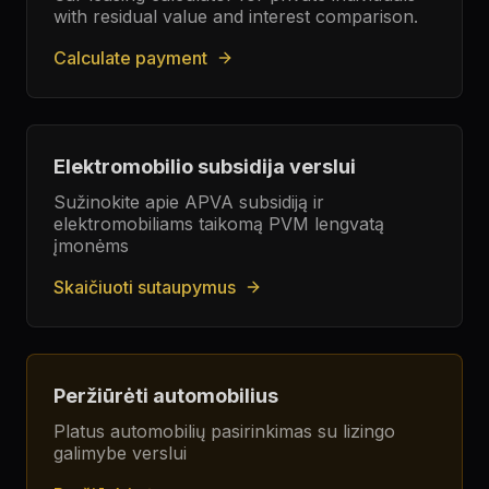
with residual value and interest comparison.
Calculate payment
Elektromobilio subsidija verslui
Sužinokite apie APVA subsidiją ir
elektromobiliams taikomą PVM lengvatą
įmonėms
Skaičiuoti sutaupymus
Peržiūrėti automobilius
Platus automobilių pasirinkimas su lizingo
galimybe verslui