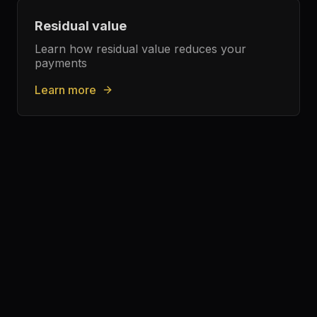
Residual value
Learn how residual value reduces your
payments
Learn more