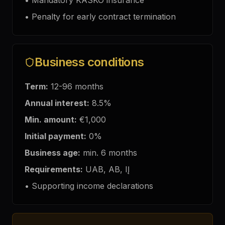
•
Mandatory KASKO insurance
•
Penalty for early contract termination
Business conditions
Term:
12-96
months
Annual interest
:
8.5
%
Min. amount:
€1,000
Initial payment:
0%
Business age:
min. 6
months
Requirements:
UAB, AB, IĮ
•
Supporting income declarations