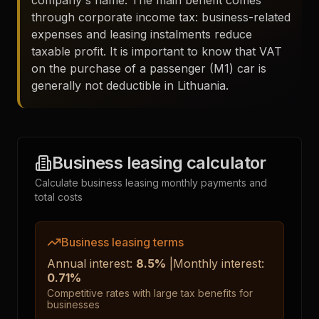
company's name. The main benefit comes
through corporate income tax: business-related
expenses and leasing instalments reduce
taxable profit. It is important to know that VAT
on the purchase of a passenger (M1) car is
generally not deductible in Lithuania.
Business leasing calculator
Calculate business leasing monthly payments and
total costs
Business leasing terms
Annual interest
:
8.5
%
|
Monthly interest
:
0.71
%
Competitive rates with large tax benefits for
businesses