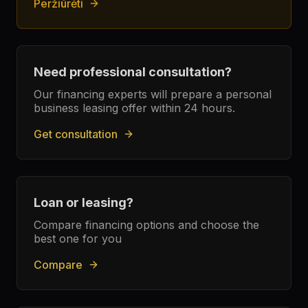
Peržiūrėti
Need professional consultation?
Our financing experts will prepare a personal
business leasing offer within 24 hours.
Get consultation
Loan or leasing?
Compare financing options and choose the
best one for you
Compare