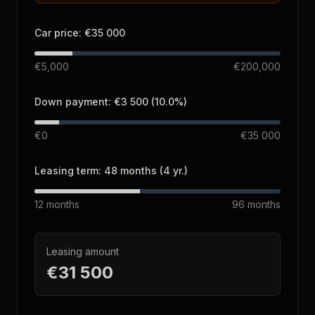
Car price
:
€35 000
€5,000
€200,000
Down payment
:
€3 500
(
10.0
%)
€0
€35 000
Leasing term
:
48
months
(
4
yr.
)
12
months
96
months
Leasing amount
€31 500