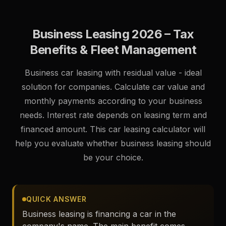
mėnesiniu mokesčiu ir galimybe keisti automobilį
pasibaigus sutarčiai.
Business Leasing 2026 – Tax
Benefits & Fleet Management
Business car leasing with residual value - ideal
solution for companies. Calculate car value and
monthly payments according to your business
needs. Interest rate depends on leasing term and
financed amount. This car leasing calculator will
help you evaluate whether business leasing should
be your choice.
QUICK ANSWER
Business leasing is financing a car in the