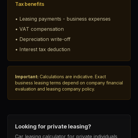
Tax benefits
•
Leasing payments - business expenses
•
VAT compensation
•
Depreciation write-off
•
Interest tax deduction
Important:
Calculations are indicative. Exact
business leasing terms depend on company financial
evaluation and leasing company policy.
Looking for private leasing?
Car leasing calculator for private individuals