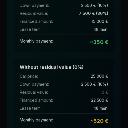
Down payment
:
2 500 € (10%)
Residual value
:
7 500 € (30%)
Financed amount
:
15 000 €
Lease term
:
48 mėn.
Monthly payment
:
~350 €
Without residual value (0%)
Car price
:
25 000 €
Down payment
:
2 500 € (10%)
Residual value
:
0 €
Financed amount
:
22 500 €
Lease term
:
48 mėn.
Monthly payment
:
~520 €