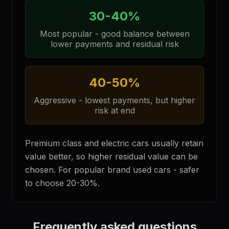
30-40%
Most popular - good balance between
lower payments and residual risk
40-50%
Aggressive - lowest payments, but higher
risk at end
Premium class and electric cars usually retain
value better, so higher residual value can be
chosen. For popular brand used cars - safer
to choose 20-30%.
Frequently asked questions