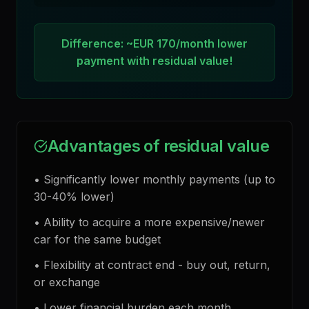
Difference: ~EUR 170/month lower
payment with residual value!
Advantages of residual value
•
Significantly lower monthly payments (up to
30-40% lower)
•
Ability to acquire a more expensive/newer
car for the same budget
•
Flexibility at contract end - buy out, return,
or exchange
•
Lower financial burden each month