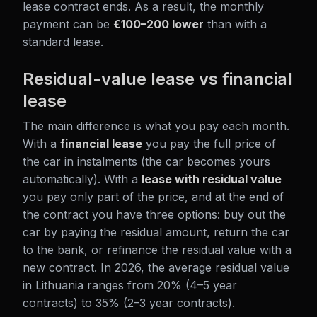
lease contract ends. As a result, the monthly
payment can be
€100–200 lower
than with a
standard lease.
Residual-value lease vs financial
lease
The main difference is what you pay each month.
With a
financial lease
you pay the full price of
the car in instalments (the car becomes yours
automatically). With a
lease with residual value
you pay only part of the price, and at the end of
the contract you have three options: buy out the
car by paying the residual amount, return the car
to the bank, or refinance the residual value with a
new contract. In 2026, the average residual value
in Lithuania ranges from 20% (4–5 year
contracts) to 35% (2–3 year contracts).