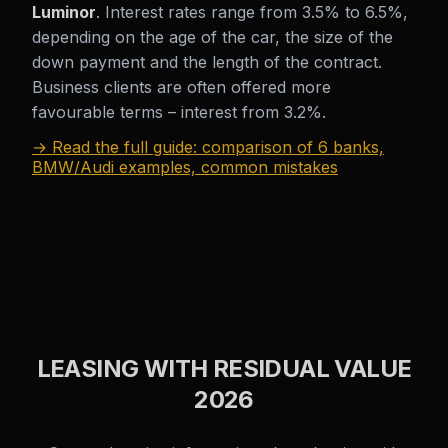
Luminor
. Interest rates range from 3.5% to 6.5%,
depending on the age of the car, the size of the
down payment and the length of the contract.
Business clients are often offered more
favourable terms – interest from 3.2%.
→ Read the full guide: comparison of 6 banks,
BMW/Audi examples, common mistakes
LEASING WITH RESIDUAL VALUE
2026