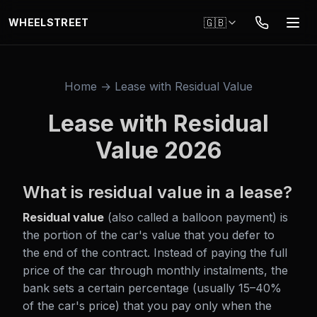
Skip to main content
🇬🇧
WHEELSTREET
Home → Lease with Residual Value
Lease with Residual
Value 2026
What is residual value in a lease?
Residual value
(also called a balloon payment) is
the portion of the car's value that you defer to
the end of the contract. Instead of paying the full
price of the car through monthly instalments, the
bank sets a certain percentage (usually 15–40%
of the car's price) that you pay only when the