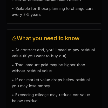
•
Suitable for those planning to change cars
every 3-5 years
What you need to know
•
At contract end, you'll need to pay residual
value (if you want to buy out)
•
Total amount paid may be higher than
without residual value
•
If car market value drops below residual -
you may lose money
•
Exceeding mileage may reduce car value
below residual