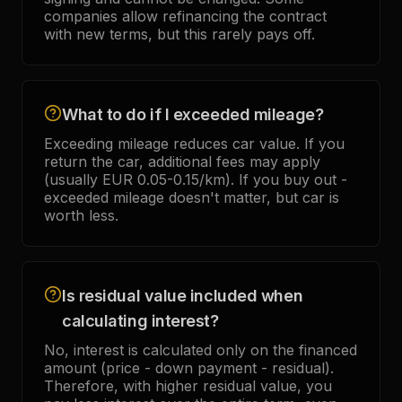
companies allow refinancing the contract
with new terms, but this rarely pays off.
What to do if I exceeded mileage?
Exceeding mileage reduces car value. If you
return the car, additional fees may apply
(usually EUR 0.05-0.15/km). If you buy out -
exceeded mileage doesn't matter, but car is
worth less.
Is residual value included when
calculating interest?
No, interest is calculated only on the financed
amount (price - down payment - residual).
Therefore, with higher residual value, you