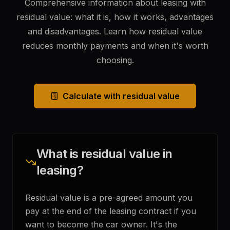
Comprehensive information about leasing with
residual value: what it is, how it works, advantages
and disadvantages. Learn how residual value
reduces monthly payments and when it's worth
choosing.
Calculate with residual value
What is residual value in
leasing?
Residual value is a pre-agreed amount you
pay at the end of the leasing contract if you
want to become the car owner. It's the