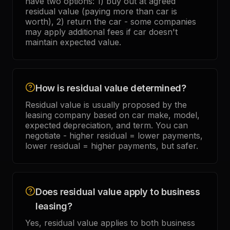
have two options: 1) buy out at agreed
residual value (paying more than car is
worth), 2) return the car - some companies
may apply additional fees if car doesn't
maintain expected value.
How is residual value determined?
Residual value is usually proposed by the
leasing company based on car make, model,
expected depreciation, and term. You can
negotiate - higher residual = lower payments,
lower residual = higher payments, but safer.
Does residual value apply to business
leasing?
Yes, residual value applies to both business