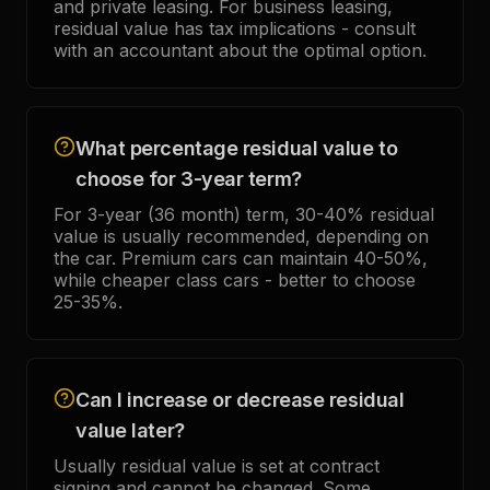
and private leasing. For business leasing,
residual value has tax implications - consult
with an accountant about the optimal option.
What percentage residual value to
choose for 3-year term?
For 3-year (36 month) term, 30-40% residual
value is usually recommended, depending on
the car. Premium cars can maintain 40-50%,
while cheaper class cars - better to choose
25-35%.
Can I increase or decrease residual
value later?
Usually residual value is set at contract
signing and cannot be changed. Some