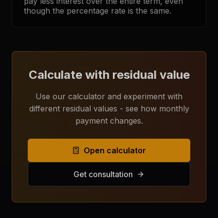
pay less interest over the entire term, even
though the percentage rate is the same.
Calculate with residual value
Use our calculator and experiment with
different residual values - see how monthly
payment changes.
Open calculator
Get consultation