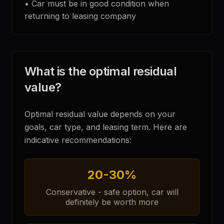
•
Car must be in good condition when
returning to leasing company
What is the optimal residual
value?
Optimal residual value depends on your
goals, car type, and leasing term. Here are
indicative recommendations:
20-30%
Conservative - safe option, car will
definitely be worth more