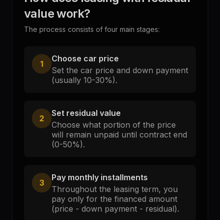
value work?
The process consists of four main stages:
Choose car price
1
Set the car price and down payment
(usually 10-30%).
Set residual value
2
Choose what portion of the price
will remain unpaid until contract end
(0-50%).
Pay monthly installments
3
Throughout the leasing term, you
pay only for the financed amount
(price - down payment - residual).