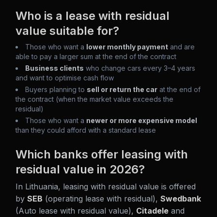
Who is a lease with residual
value suitable for?
Those who want a
lower monthly payment
and are
able to pay a larger sum at the end of the contract
Business clients
who change cars every 3–4 years
and want to optimise cash flow
Buyers planning to
sell or return the car
at the end of
the contract (when the market value exceeds the
residual)
Those who want a
newer or more expensive model
than they could afford with a standard lease
Which banks offer leasing with
residual value in 2026?
In Lithuania, leasing with residual value is offered
by
SEB
(operating lease with residual),
Swedbank
(Auto lease with residual value),
Citadele
and