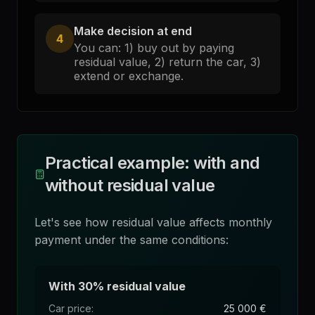
Make decision at end
4
You can: 1) buy out by paying
residual value, 2) return the car, 3)
extend or exchange.
Practical example: with and
without residual value
Let's see how residual value affects monthly
payment under the same conditions:
With 30% residual value
Car price
:
25 000 €