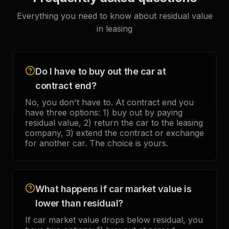
Everything you need to know about residual value
in leasing
Do I have to buy out the car at
contract end?
No, you don't have to. At contract end you
have three options: 1) buy out by paying
residual value, 2) return the car to the leasing
company, 3) extend the contract or exchange
for another car. The choice is yours.
What happens if car market value is
lower than residual?
If car market value drops below residual, you