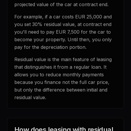
projected value of the car at contract end.
For example, if a car costs EUR 25,000 and
you set 30% residual value, at contract end
you'll need to pay EUR 7,500 for the car to
become your property. Until then, you only
pay for the depreciation portion.
Residual value is the main feature of leasing
that distinguishes it from a regular loan. It
allows you to reduce monthly payments
because you finance not the full car price,
but only the difference between initial and
residual value.
How does leasing with residual