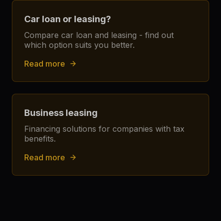
Car loan or leasing?
Compare car loan and leasing - find out
which option suits you better.
Read more
Business leasing
Financing solutions for companies with tax
benefits.
Read more